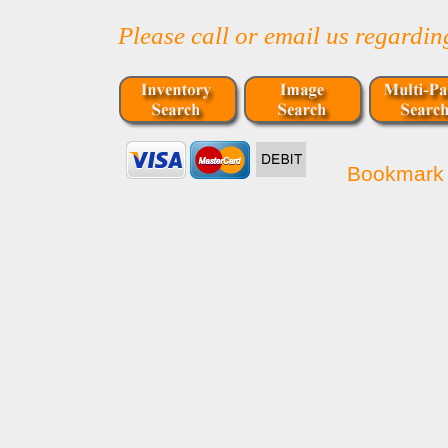
Please call or email us regardi
Bookmark 