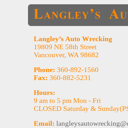
Langley’s Auto Wrecking
19809 NE 58th Street
Vancouver, WA 98682
Phone:
360-892-1560
Fax:
360-882-5231
Hours:
9 am to 5 pm Mon - Fri
CLOSED Saturday & Sunday(P
Email:
langleysautowrecking@c